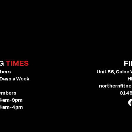
G
TIMES
F
bers
Unit 56, Colne 
 Days a Week
H
northernfit
embers
014
: 4am-9pm
: 4am-4pm