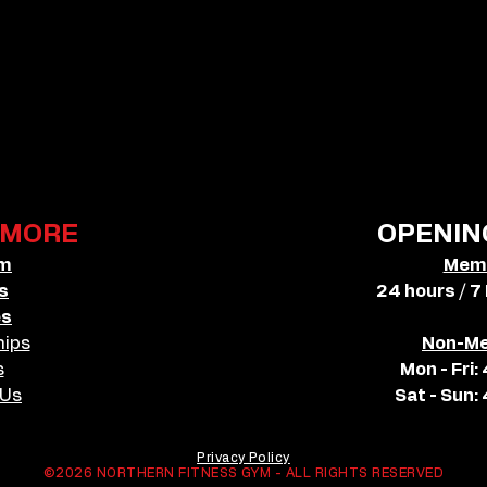
MORE
OPENIN
ym
Mem
s
24 hours / 7
es
ips
Non-M
s
Mon - Fri
 Us
Sat - Sun
Privacy Policy
©2026 NORTHERN FITNESS GYM - ALL RIGHTS RESERVED