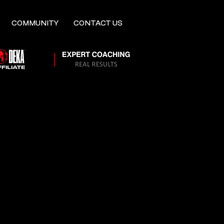
COMMUNITY
CONTACT US