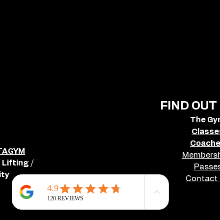
FIND OUT
The G
Classe
Coach
TAGYM
Membersh
Lifting /
Passe
ty
Contact