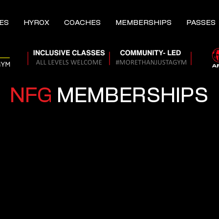
ES
HYROX
COACHES
MEMBERSHIPS
PASSES
NFG
MEMBERSHIPS