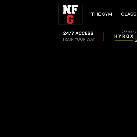
THE GYM
CLASS