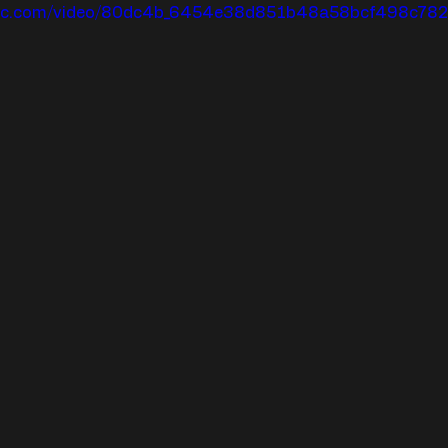
tatic.com/video/80dc4b_6454e38d851b48a58bcf498c7