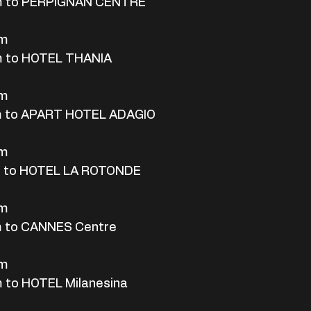
m to PERPIGNAN CENTRE
rm
m to HOTEL THANIA
rm
m to APART HOTEL ADAGIO
rm
m to HOTEL LA ROTONDE
rm
m to CANNES Centre
rm
 to HOTEL Milanesina