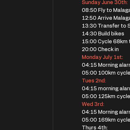
Sunday June 30th:
08:50 Fly to Malag
12:50 Arrive Malaga
13:30 Transfer to 
14:30 Build bikes
15:00 Cycle 68km
20:00 Check in
Monday July 1st:
04:15 Morning ala
05:00 100km cycl
Tues 2nd:
04:15 morning ala
05:00 125km cycl
Wed 3rd:
04:15 Morning ala
05:00 169km cycl
Thurs 4th: