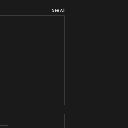
See All