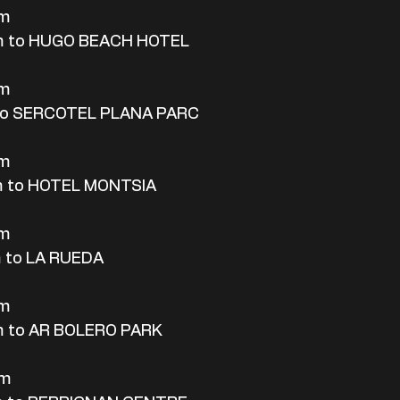
rm
m to HUGO BEACH HOTEL
rm
 to SERCOTEL PLANA PARC
rm
m to HOTEL MONTSIA
rm
 to LA RUEDA
rm
m to AR BOLERO PARK
rm