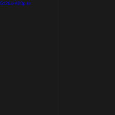
825126c/480p/m