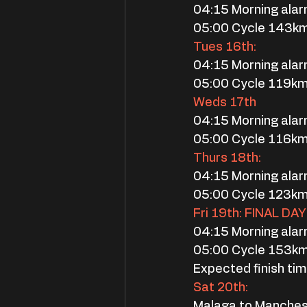
04:15 Morning ala
05:00 Cycle 143km
Tues 16th:
04:15 Morning ala
05:00 Cycle 119k
Weds 17th
04:15 Morning ala
05:00 Cycle 116k
Thurs 18th:
04:15 Morning ala
05:00 Cycle 123k
Fri 19th: FINAL DAY
04:15 Morning ala
05:00 Cycle 153k
Expected finish ti
Sat 20th:
Malaga to Manches