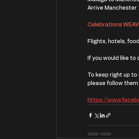
Arrive Manchester 
Celebrations WEA
Flights, hotels, food,
If you would like to
To keep right up to
please follow them
https://www.face