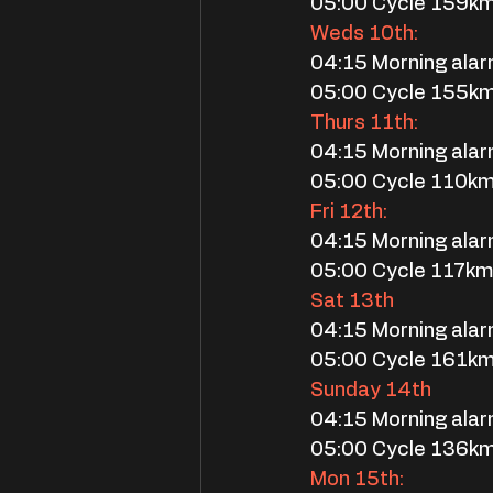
05:00 Cycle 159k
Weds 10th:
04:15 Morning ala
05:00 Cycle 155k
Thurs 11th:
04:15 Morning ala
05:00 Cycle 110k
Fri 12th:
04:15 Morning ala
05:00 Cycle 117k
Sat 13th
04:15 Morning ala
05:00 Cycle 161k
Sunday 14th
04:15 Morning ala
05:00 Cycle 136km
Mon 15th: