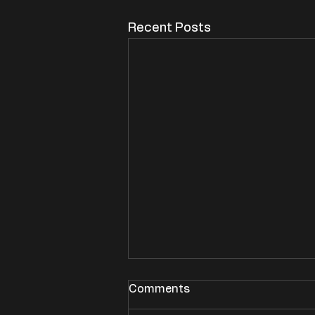
Recent Posts
Comments