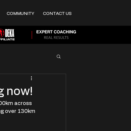
COMMUNITY
CONTACT US
g now!
2700km across 
ng over 130km 