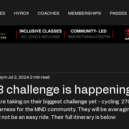
ES
HYROX
COACHES
MEMBERSHIPS
PASSES
 Gym
Jul 2, 2024
2 min read
 3 challenge is happenin
re taking on their biggest challenge yet - cycling  
arness for the MND community. They will be averagi
 not be an easy ride. Their full itinerary is below: