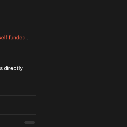
self funded
..
 directly, 