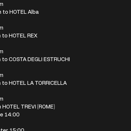
rm
 to HOTEL Alba
rm
m to HOTEL REX
rm
m to COSTA DEGLI ESTRUCHI
rm
m to HOTEL LA TORRICELLA
rm
m HOTEL TREVI (ROME)
me 14:00
ter 15:00