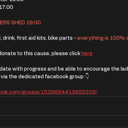
17:00
VERS SHED 19:00
 drink, first aid kits, bike parts -
 everything is 100% 
 donate to this cause, please click 
here
 date with progress and be able to encourage the lads
 via the dedicated facebook group 👇
book.com/groups/1538694413655309/