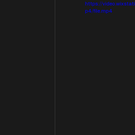
https://video.wixs
p4/file.mp4