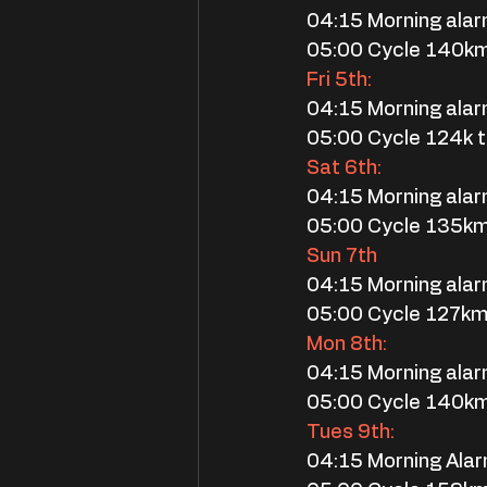
04:15 Morning ala
05:00 Cycle 140k
Fri 5th:
04:15 Morning ala
05:00 Cycle 124k
Sat 6th:
04:15 Morning ala
05:00 Cycle 135k
Sun 7th
04:15 Morning ala
05:00 Cycle 127km
Mon 8th:
04:15 Morning ala
05:00 Cycle 140k
Tues 9th:
04:15 Morning Ala