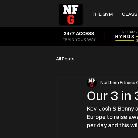
THE GYM
CLASS
All Posts
Northern Fitness
Our 3 in
Kev, Josh & Benny a
Europe to raise aw
per day and this will