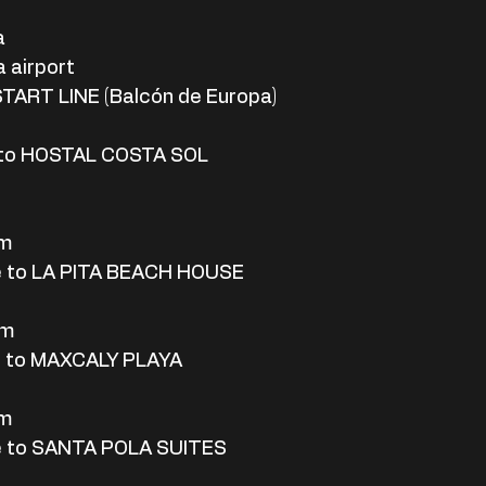
a
 airport
START LINE (Balcón de Europa)
 to HOSTAL COSTA SOL
rm
e to LA PITA BEACH HOUSE
rm
e to MAXCALY PLAYA
rm
e to SANTA POLA SUITES